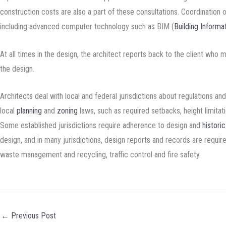
construction costs are also a part of these consultations. Coordination 
including advanced computer technology such as BIM (
Building Informa
At all times in the design, the architect reports back to the client who
the design.
Architects deal with local and federal jurisdictions about regulations an
local
planning
and
zoning
laws, such as required setbacks, height limita
Some established jurisdictions require adherence to design and
histori
design, and in many jurisdictions, design reports and records are requi
waste management and recycling, traffic control and fire safety.
←
Previous Post