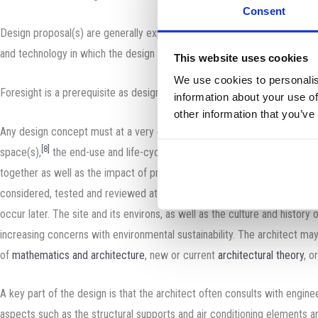
Consent
Design proposal(s) are generally expected to be both imaginative and pr
and technology in which the design takes place, the precise extent and n
This website uses cookies
We use cookies to personalis
Foresight is a prerequisite as designing buildings is a very complex an
information about your use of
other information that you’ve
Any design concept must at a very early stage in its generation take int
[8]
space(s),
the end-use and life-cycle of these proposed spaces, conne
together as well as the impact of proposals on the immediate and wider
considered, tested and reviewed at an early stage in the design to ens
occur later. The site and its environs, as well as the culture and history
increasing concerns with environmental sustainability. The architect may 
of
mathematics and architecture
, new or current
architectural theory
, o
A key part of the design is that the architect often consults with engine
aspects such as the structural supports and air conditioning elements a