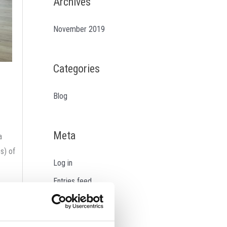
Archives
November 2019
Categories
Blog
Meta
a
s) of
Log in
Entries feed
sals to
Comments feed
 the
WordPress.org