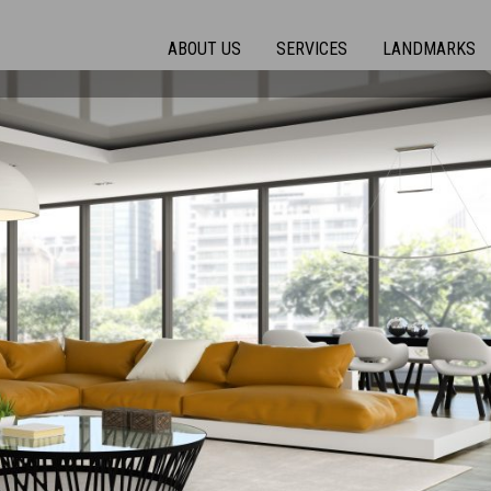
ABOUT US
SERVICES
LANDMARKS