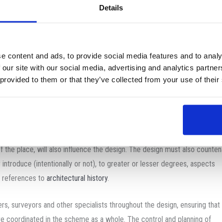
Details
agmatic. Depending on the place, time, finance, culture, and available c
ature of these expectations will vary.
e content and ads, to provide social media features and to analy
d demanding undertaking.
 our site with our social media, advertising and analytics partn
 provided to them or that they’ve collected from your use of their
o account a great number of issues and variables which include qualities
ctions, relations, and aspects between spaces including how they are p
 locality. Selection of appropriate materials and technology must be
ure there are no setbacks (such as higher-than-expected costs) which m
 of the place, will also influence the design. The design must also counte
introduce (intentionally or not), to greater or lesser degrees, aspects
r references to
architectural history
.
ers, surveyors and other specialists throughout the design, ensuring that
re coordinated in the scheme as a whole. The control and planning of