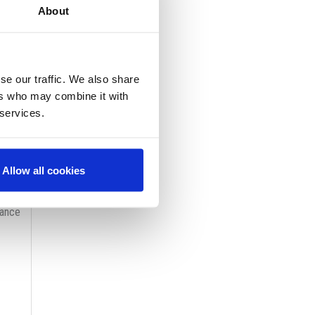
About
rafts
se our traffic. We also share
ers who may combine it with
 services.
 of
ut
Allow all cookies
ay
nance