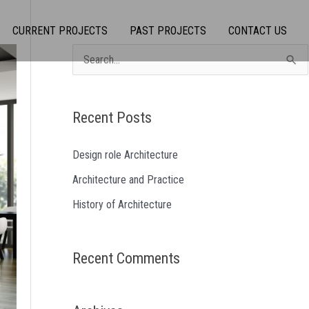
CURRENT PROJECTS
PAST PROJECTS
CONTACT US
S
e
a
Recent Posts
r
c
Design role Architecture
h
Architecture and Practice
f
History of Architecture
o
r
Recent Comments
: