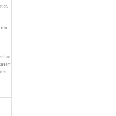
tion,
 into
and use
.
current
nts,