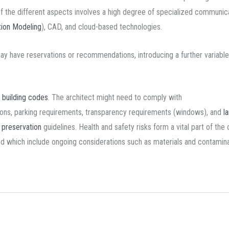
of the different aspects involves a high degree of specialized communica
tion Modeling
), CAD, and cloud-based technologies.
 may have reservations or recommendations, introducing a further variable
d
building codes
. The architect might need to comply with
tions, parking requirements, transparency requirements (windows), and
l
c preservation
guidelines. Health and safety risks form a vital part of the 
red which include ongoing considerations such as materials and contamina