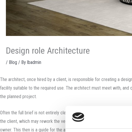
Design role Architecture
/
Blog
/ By
lbadmin
The architect, once hired by a client, is responsible for creating a des
facility suitable to the required use. The architect must meet with, and q
the planned project.
Often the full brief is not entirely clear at the beginning: entailing a d
the client, which may rework the very terms of the brief. The “program” (
owner. This then is a guide for the architect in creating the design conc