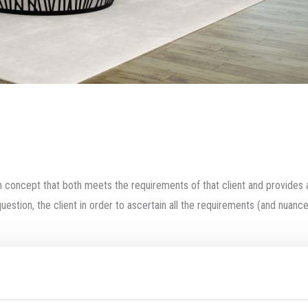
ign concept that both meets the requirements of that client and provides 
uestion, the client in order to ascertain all the requirements (and nuance
egree of risk in the design undertaking. The architect may make early propo
or brief) is essential to producing a project that meets all the needs of
ept.