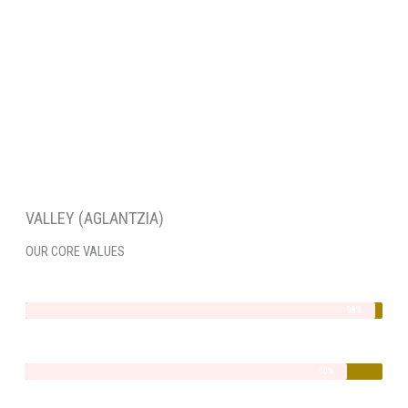
VALLEY (AGLANTZIA)
OUR CORE VALUES
Integrity
98%
Quality
90%