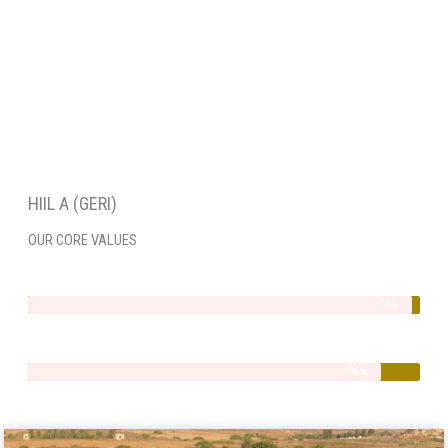
HIIL A (GERI)
OUR CORE VALUES
Integrity
98%
Quality
90%