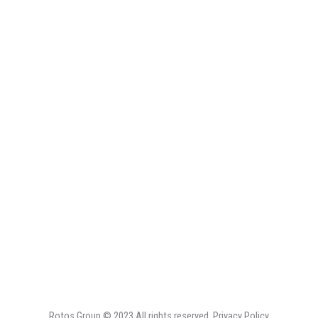
Rotos Group ©
2023
All rights reserved. Privacy Policy