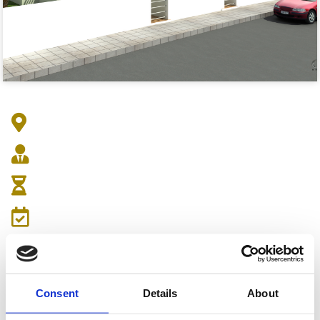
Address : Markou Drakou 3, Egkomi 2409
Architect :
Duration :
Date:
Consent
Details
About