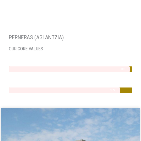
PERNERAS (AGLANTZIA)
OUR CORE VALUES
Integrity
98%
Quality
90%