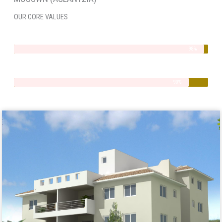
OUR CORE VALUES
Integrity
98%
Quality
90%