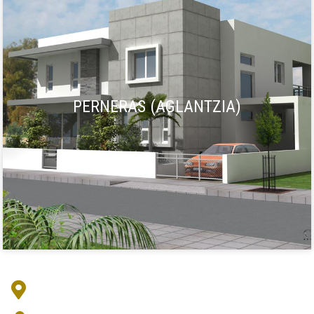
PERNERAS (AGLANTZIA)
Address :