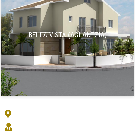
BELLA VISTA (AGLANTZIA)
Address : Markou Drakou 3, Egkomi 2409
Architect :