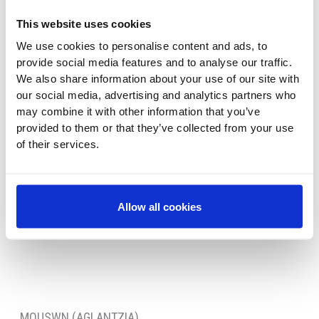
This website uses cookies
We use cookies to personalise content and ads, to
provide social media features and to analyse our traffic.
We also share information about your use of our site with
our social media, advertising and analytics partners who
may combine it with other information that you’ve
provided to them or that they’ve collected from your use
of their services.
Allow all cookies
MOUSWN (AGLANTZIA)