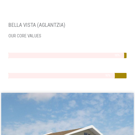
BELLA VISTA (AGLANTZIA)
OUR CORE VALUES
Integrity
98%
Quality
90%