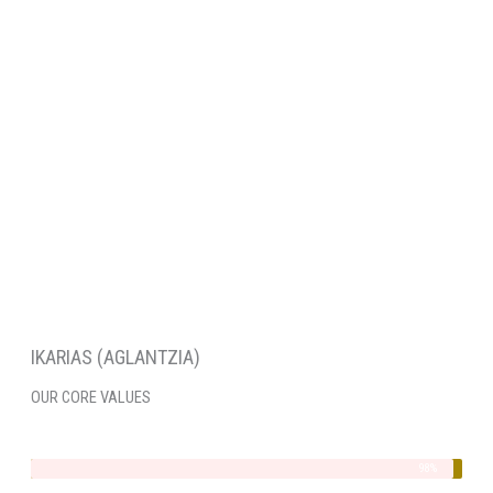
IKARIAS (AGLANTZIA)
OUR CORE VALUES
Integrity
98%