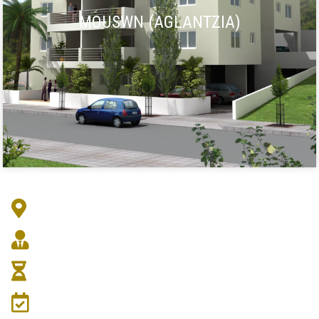
MOUSWN (AGLANTZIA)
Address :
Architect :
Duration :
Date: