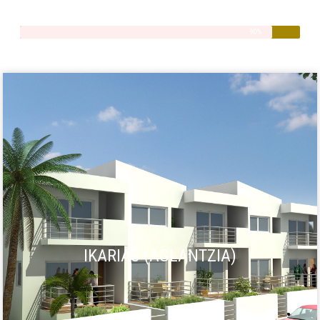
Quality
90%
IKARIAS (AGLANTZIA)