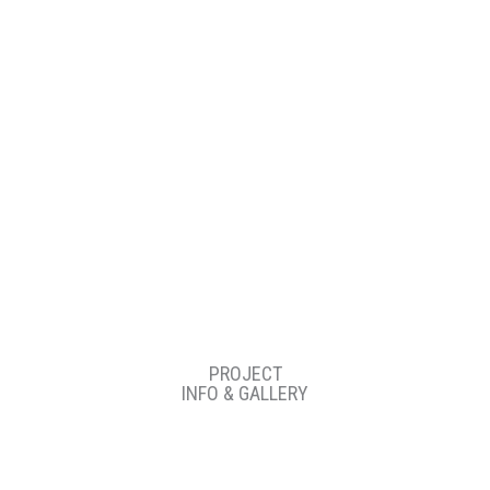
77
PROJECT
INFO & GALLERY