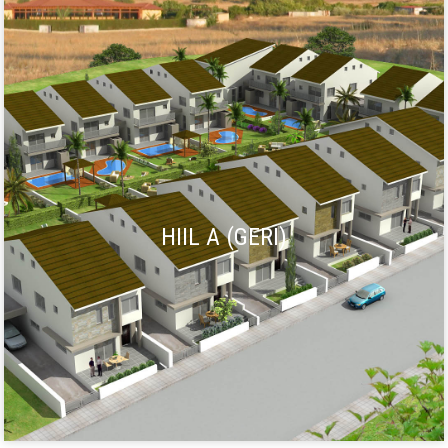
HIIL A (GERI)