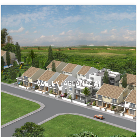
VALLEY (AGLANTZIA)