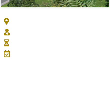
Address :
Architect :
Duration :
Date: